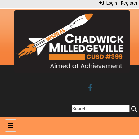
Login
Register
Main Navigation Menu