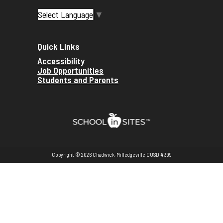
Select Language
▼
Quick Links
Accessibility
Job Opportunities
Students and Parents
Copyright © 2026 Chadwick-Milledgeville CUSD #399