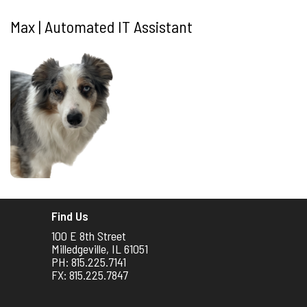
Max | Automated IT Assistant
Find Us
100 E 8th Street
Milledgeville, IL 61051
PH: 815.225.7141
FX: 815.225.7847