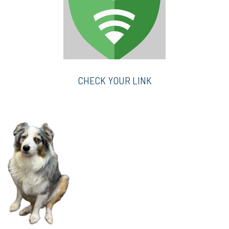
CHECK YOUR LINK