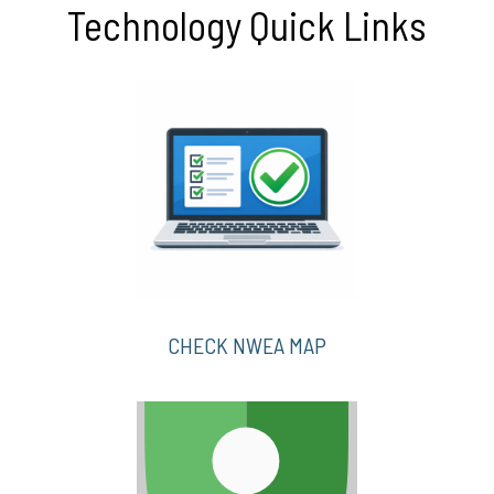
Technology Quick Links
CHECK NWEA MAP